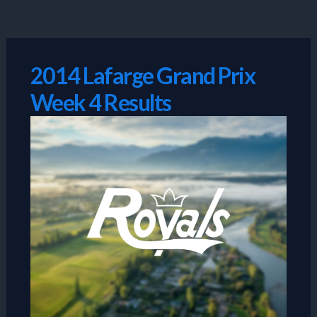
Skip
to
content
2014 Lafarge Grand Prix
Week 4 Results