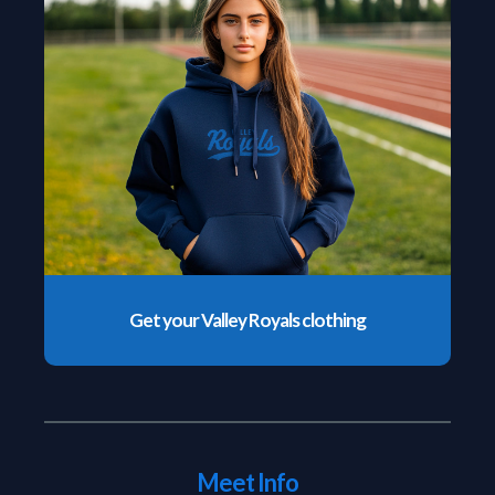
Get your Valley Royals clothing
Meet Info