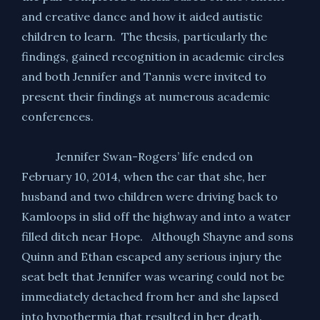
and creative dance and how it aided autistic
children to learn. The thesis, particularly the
findings, gained recognition in academic circles
and both Jennifer and Tannis were invited to
present their findings at numerous academic
conferences.
Jennifer Swan-Rogers’ life ended on
February 10, 2014, when the car that she, her
husband and two children were driving back to
Kamloops in slid off the highway and into a water
filled ditch near Hope. Although Shayne and sons
Quinn and Ethan escaped any serious injury the
seat belt that Jennifer was wearing could not be
immediately detached from her and she lapsed
into hypothermia that resulted in her death.