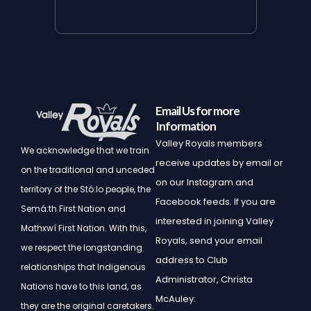
Email Us for more
Information
Valley Royals members
We acknowledge that we train
receive updates by email or
on the traditional and unceded
on our Instagram and
territory of the Stó:lo people, the
Facebook feeds. If you are
Semá:th First Nation and
interested in joining Valley
Mathxwí First Nation.
With this,
Royals, send your email
we respect the longstanding
address to Club
relationships that Indigenous
Administrator, Christa
Nations have to this land, as
McAuley:
they are the original caretakers.