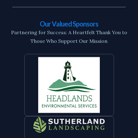
Our Valued Sponsors
Partnering for Success: A Heartfelt Thank You to
Those Who Support Our Mission