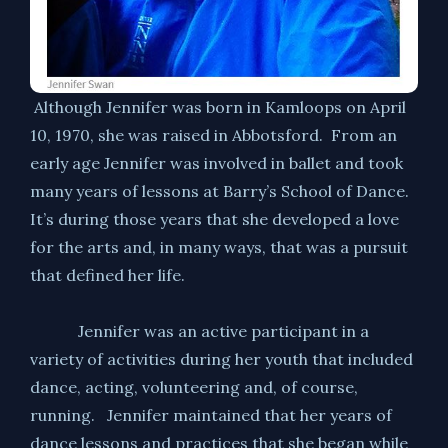
Although Jennifer was born in Kamloops on April
10, 1970, she was raised in Abbotsford. From an
early age Jennifer was involved in ballet and took
many years of lessons at Barry’s School of Dance.
It’s during those years that she developed a love
for the arts and, in many ways, that was a pursuit
that defined her life.
Jennifer was an active participant in a
variety of activities during her youth that included
dance, acting, volunteering and, of course,
running. Jennifer maintained that her years of
dance lessons and practices that she began while