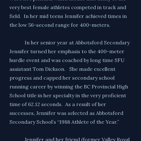
very best female athletes competed in track and
field. In her mid teens Jennifer achieved times in
the low 56-second range for 400-meters.
In her senior year at Abbotsford Secondary
Jennifer turned her emphasis to the 400-meter
hurdle event and was coached by long time SFU
assistant Tom Dickson. She made excellent
progress and capped her secondary school
running career by winning the BC Provincial High
School title in her specialty in the very proficient
time of 62.12 seconds. As a result of her
successes, Jennifer was selected as Abbotsford
Secondary School’s “1988 Athlete of the Year.”
Jennifer and her friend (former Valley Royal