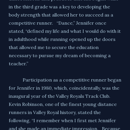
in the third grade was a key to developing the
body strength that allowed her to succeed as a
competitive runner. “Dance,” Jennifer once
stated, “defined my life and what I would do with it
in adulthood while running opened up the doors
that allowed me to secure the education
necessary to pursue my dream of becoming a
teacher.”
Participation as a competitive runner began
for Jennifer in 1980, which, coincidentally, was the
inaugural year of the Valley Royals Track Club.
Kevin Robinson, one of the finest young distance
runners in Valley Royal history, stated the
following, “I remember when I first met Jennifer
and she made an immediate impression. Because