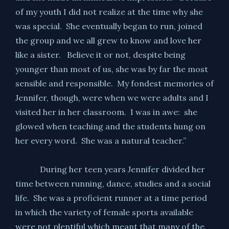
of my youth I did not realize at the time why she
was special. She eventually began to run, joined
the group and we all grew to know and love her
like a sister. Believe it or not, despite being
younger than most of us, she was by far the most
sensible and responsible. My fondest memories of
Jennifer, though, were when we were adults and I
visited her in her classroom. I was in awe: she
glowed when teaching and the students hung on
her every word. She was a natural teacher.”
During her teen years Jennifer divided her
time between running, dance, studies and a social
life. She was a proficient runner at a time period
in which the variety of female sports available
were not plentiful which meant that many of the