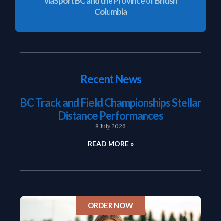
viaSport BC and the Province of British
Columbia
Recent News
BC Track and Field Championships Stellar
Distance Performances
8 July 2026
READ MORE »
ORDER NOW