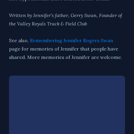
Written by Jennifer’s father, Gerry Swan, Founder of
the Valley Royals Track & Field Club
See also,
Remembering Jennifer Rogers Swan
page for memories of Jennifer that people have
shared. More memories of Jennifer are welcome.