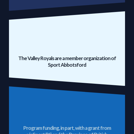
The Valley Royals are a member organization of
Sport Abbotsford
Program funding, in part, with a grant from