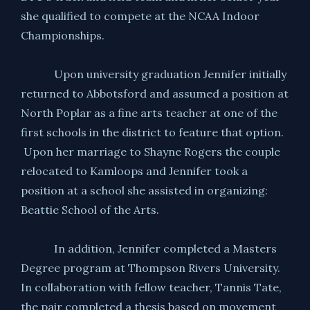
she qualified to compete at the NCAA Indoor
Championships.
Upon university graduation Jennifer initially
returned to Abbotsford and assumed a position at
North Poplar as a fine arts teacher at one of the
first schools in the district to feature that option.
Upon her marriage to Shayne Rogers the couple
relocated to Kamloops and Jennifer took a
position at a school she assisted in organizing:
Beattie School of the Arts.
In addition, Jennifer completed a Masters
Degree program at Thompson Rivers University.
In collaboration with fellow teacher, Tannis Tate,
the pair completed a thesis based on movement