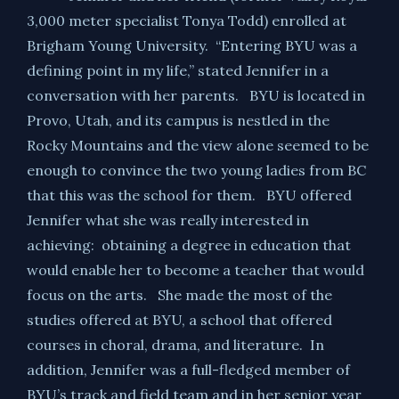
3,000 meter specialist Tonya Todd) enrolled at
Brigham Young University. “Entering BYU was a
defining point in my life,” stated Jennifer in a
conversation with her parents. BYU is located in
Provo, Utah, and its campus is nestled in the
Rocky Mountains and the view alone seemed to be
enough to convince the two young ladies from BC
that this was the school for them. BYU offered
Jennifer what she was really interested in
achieving: obtaining a degree in education that
would enable her to become a teacher that would
focus on the arts. She made the most of the
studies offered at BYU, a school that offered
courses in choral, drama, and literature. In
addition, Jennifer was a full-fledged member of
BYU’s track and field team and in her senior year