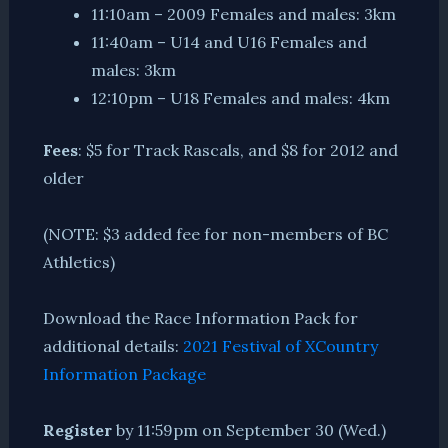
11:10am – 2009 Females and males: 3km
11:40am – U14 and U16 Females and
males: 3km
12:10pm – U18 Females and males: 4km
Fees
: $5 for Track Rascals, and $8 for 2012 and
older
(NOTE: $3 added fee for non-members of BC
Athletics)
Download the Race Information Pack for
additional details:
2021 Festival of XCountry
Information Package
Register
by 11:59pm on September 30 (Wed.)