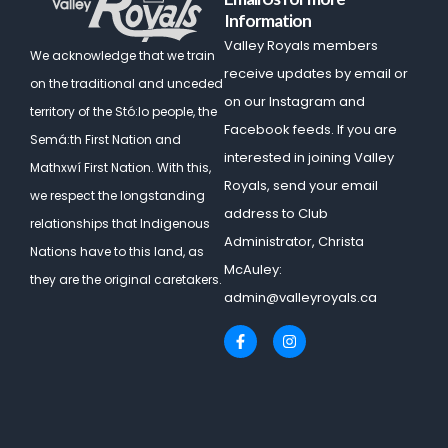
Information
Valley Royals members
We acknowledge that we train
receive updates by email or
on the traditional and unceded
on our Instagram and
territory of the Stó:lo people, the
Facebook feeds. If you are
Semá:th First Nation and
interested in joining Valley
Mathxwí First Nation.
With this,
Royals, send your email
we respect the longstanding
address to Club
relationships that Indigenous
Administrator, Christa
Nations have to this land, as
McAuley:
they are the original caretakers.
admin@valleyroyals.ca
F
I
a
n
c
s
e
t
b
a
o
g
o
r
k
a