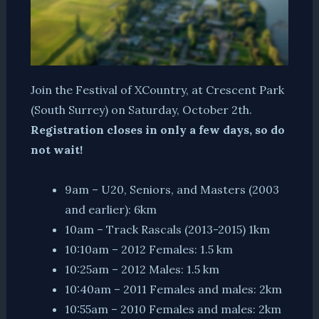
Join the Festival of XCountry, at Crescent Park
(South Surrey) on Saturday, October 2th.
Registration closes in only a few days, so do
not wait!
9am – U20, Seniors, and Masters (2003
and earlier): 6km
10am – Track Rascals (2013-2015) 1km
10:10am – 2012 Females: 1.5 km
10:25am – 2012 Males: 1.5 km
10:40am – 2011 Females and males: 2km
10:55am – 2010 Females and males: 2km