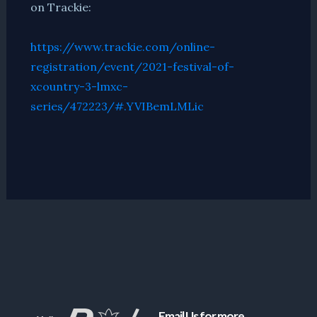
on Trackie:
https://www.trackie.com/online-
registration/event/2021-festival-of-
xcountry-3-lmxc-
series/472223/#.YVIBemLMLic
Email Us for more