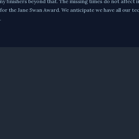
ny finishers beyond that. The missing times do not affect i
 for the Jane Swan Award. We anticipate we have all our tec
.