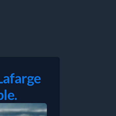
Lafarge
le.