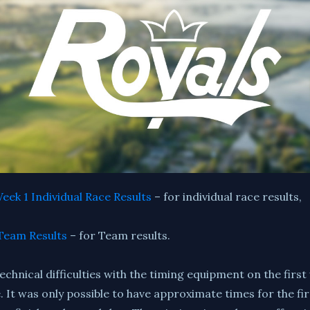
eek 1 Individual Race Results
– for individual race results,
Team Results
– for Team results.
hnical difficulties with the timing equipment on the first
It was only possible to have approximate times for the firs