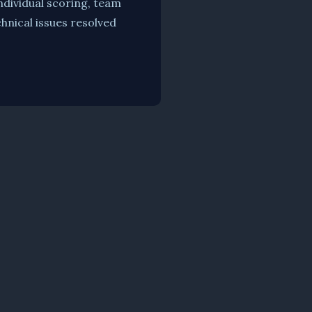
ndividual scoring, team
hnical issues resolved