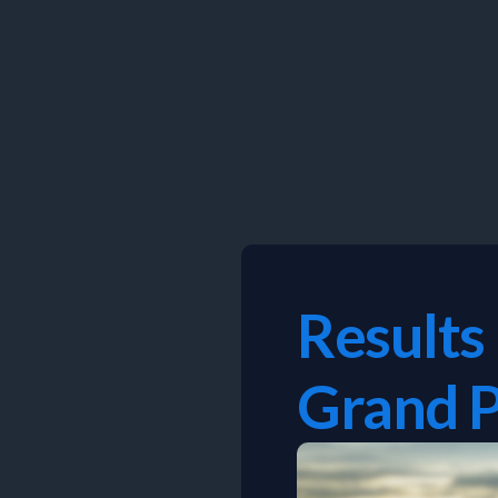
Skip
to
content
Results
Grand P