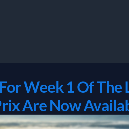
 For Week 1 Of The 
rix Are Now Availab