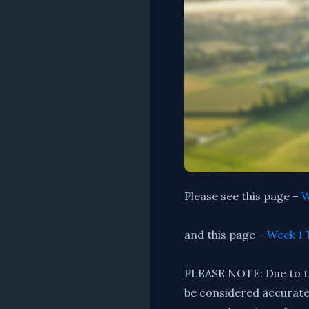
Please see this page –
W
and this page –
Week 1 
PLEASE NOTE: Due to tec
be considered accurate. 