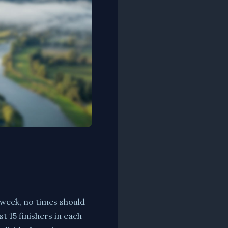
 week, no times should
t 15 finishers in each