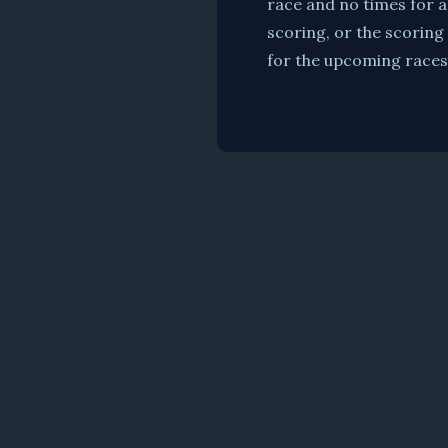
race and no times for a
scoring, or the scoring
for the upcoming races