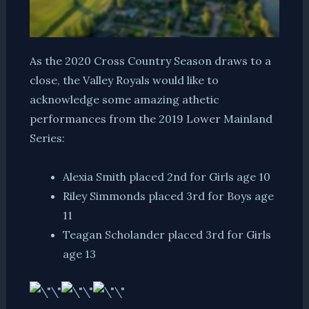
As the 2020 Cross Country Season draws to a
close, the Valley Royals would like to
acknowledge some amazing athetic
performances from the 2019 Lower Mainland
Series:
Alexia Smith placed 2nd for Girls age 10
Riley Simmonds placed 3rd for Boys age
11
Teagan Scholander placed 3rd for Girls
age 13