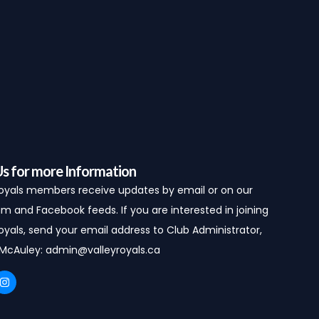
Us for more Information
Royals members receive updates by email or on our
m and Facebook feeds. If you are interested in joining
oyals, send your email address to Club Administrator,
 McAuley:
admin@valleyroyals.ca
I
n
s
t
a