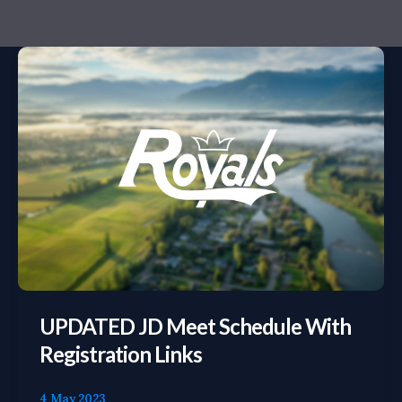
UPDATED
JD
Meet
Schedule
with
Registration
Links
UPDATED JD Meet Schedule With
Registration Links
4 May 2023