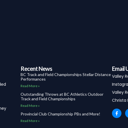
Recent News
Email 
BC Track and Field Championships Stellar Distance
Valley 
Performances
ded
Instagra
Read More »
Valley R
Outstanding Throws at BC Athletics Outdoor
Track and Field Championships
Christa
Read More »
they
F
Provincial Club Championship PBs and More!
a
c
Read More »
e
b