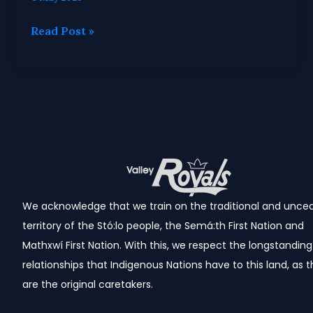
Read Post »
We acknowledge that we train
on the traditional and unce
territory of the Stó:lo people, the Semá:th First Nation and
Mathxwí First Nation.
With this, we respect the longstanding
relationships that Indigenous Nations have to this land, as 
are the original caretakers.