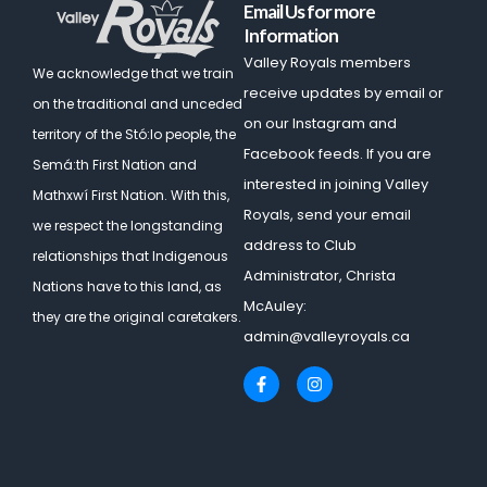
Email Us for more
Information
Valley Royals members
We acknowledge that we train
receive updates by email or
on the traditional and unceded
on our Instagram and
territory of the Stó:lo people, the
Facebook feeds. If you are
Semá:th First Nation and
interested in joining Valley
Mathxwí First Nation.
With this,
Royals, send your email
we respect the longstanding
address to Club
relationships that Indigenous
Administrator, Christa
Nations have to this land, as
McAuley:
they are the original caretakers.
admin@valleyroyals.ca
F
I
a
n
c
s
e
t
b
a
o
g
o
r