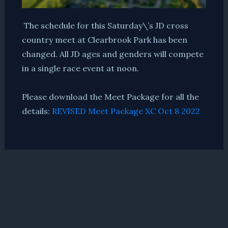
The schedule for this Saturday\’s JD cross
country meet at Clearbrook Park has been
changed.
All JD ages and genders will compete
in a single race event at noon.
Please download the Meet Package for all the
details:
REVISED Meet Package XC Oct 8 2022