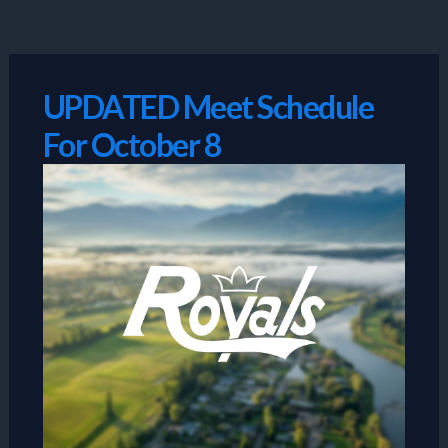
Skip
to
content
UPDATED Meet Schedule
For October 8