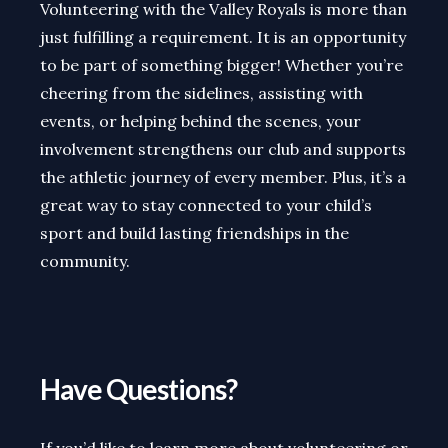
Volunteering with the Valley Royals is more than
just fulfilling a requirement. It is an opportunity
to be part of something bigger! Whether you’re
cheering from the sidelines, assisting with
events, or helping behind the scenes, your
involvement strengthens our club and supports
the athletic journey of every member. Plus, it’s a
great way to stay connected to your child’s
sport and build lasting friendships in the
community.
Have Questions?