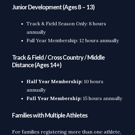
Junior Development (Ages 8 – 13)
Track & Field Season Only: 8 hours
annually
Full Year Membership: 12 hours annually
Track & Field / Cross Country / Middle
Distance (Ages 14+)
Half Year Membership:
10 hours
annually
Full Year Membership:
15 hours annually
Families with Multiple Athletes
For families registering more than one athlete,