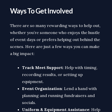
Ways To Get Involved
There are so many rewarding ways to help out,
whether you’re someone who enjoys the hustle
of event days or prefers helping out behind the
scenes. Here are just a few ways you can make
a big impact:
Track Meet Support
: Help with timing,
recording results, or setting up
equipment.
Event Organization
: Lend a hand with
planning and running fundraisers and
socials.
Uniform & Equipment Assistance
: Help