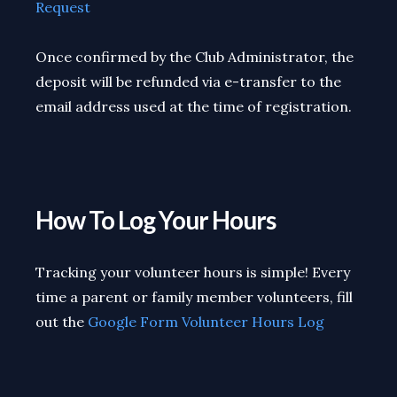
Request
Once confirmed by the Club Administrator, the
deposit will be refunded via e-transfer to the
email address used at the time of registration.
How To Log Your Hours
Tracking your volunteer hours is simple! Every
time a parent or family member volunteers, fill
out the
Google Form Volunteer Hours Log