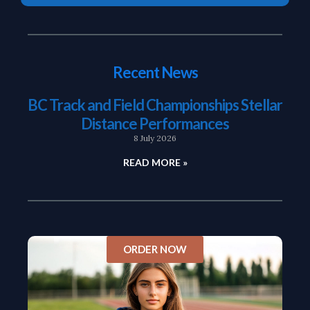
Recent News
BC Track and Field Championships Stellar
Distance Performances
8 July 2026
READ MORE »
ORDER NOW