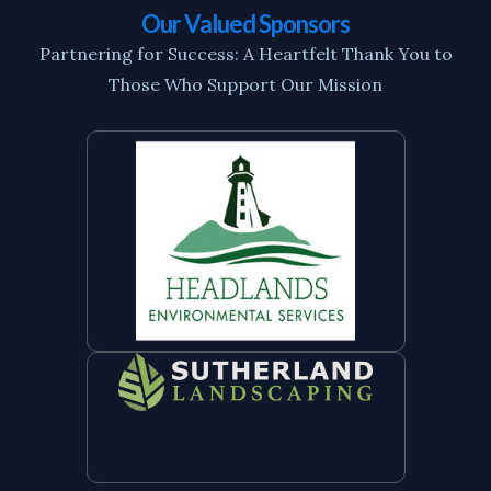
Our Valued Sponsors
Partnering for Success: A Heartfelt Thank You to
Those Who Support Our Mission