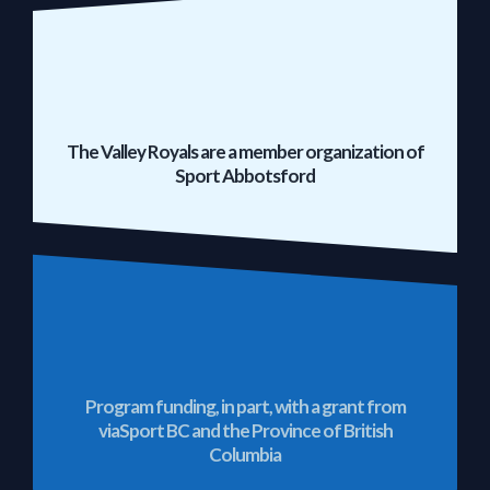
The Valley Royals are a member organization of
Sport Abbotsford
Program funding, in part, with a grant from
viaSport BC and the Province of British
Columbia