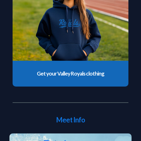
Get your Valley Royals clothing
Meet Info