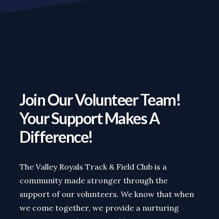
Join Our Volunteer Team!
Your Support Makes A
Difference!
The Valley Royals Track & Field Club is a
community made stronger through the
support of our volunteers. We know that when
we come together, we provide a nurturing