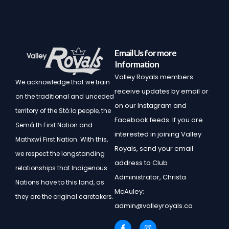
Email Us for more
Information
Valley Royals members
We acknowledge that we train
receive updates by email or
on the traditional and unceded
on our Instagram and
territory of the Stó:lo people, the
Facebook feeds. If you are
Semá:th First Nation and
interested in joining Valley
Mathxwí First Nation.
With this,
Royals, send your email
we respect the longstanding
address to Club
relationships that Indigenous
Administrator, Christa
Nations have to this land, as
McAuley:
they are the original caretakers.
admin@valleyroyals.ca
F
I