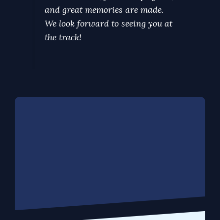
and great memories are made.
We look forward to seeing you at
the track!