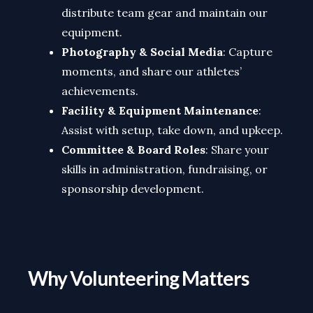
distribute team gear and maintain our
equipment.
Photography & Social Media
: Capture
moments, and share our athletes’
achievements.
Facility & Equipment Maintenance
:
Assist with setup, take down, and upkeep.
Committee & Board Roles
: Share your
skills in administration, fundraising, or
sponsorship development.
Why Volunteering Matters