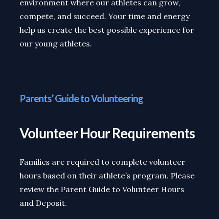
environment where our athletes can grow,
compete, and succeed. Your time and energy
help us create the best possible experience for
our young athletes.
Parents’ Guide to Volunteering
Volunteer Hour Requirements
Families are required to complete volunteer
hours based on their athlete’s program. Please
review the Parent Guide to Volunteer Hours
and Deposit.