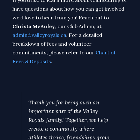
If you’d like to learn more about volunteering or
have questions about how you can get involved,
we’d love to hear from you! Reach out to
Christa McAuley
, our Club Admin, at
admin@valleyroyals.ca
. For a detailed
breakdown of fees and volunteer
commitments, please refer to our
Chart of
Fees & Deposits
.
Thank you for being such an
important part of the Valley
Royals family! Together, we help
create a community where
athletes thrive, friendships grow,