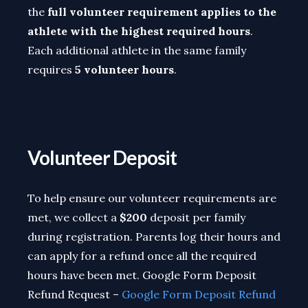
the
full volunteer requirement applies to the
athlete with the highest required hours
.
Each additional athlete in the same family
requires
5 volunteer hours
.
Volunteer Deposit
To help ensure
our volunteer requirements are
met, we collect a
$200
deposit per family
during registration
. Parents log their hours and
can apply for a refund once all the required
hours have been met. Google Form Deposit
Refund Request –
Google Form Deposit Refund