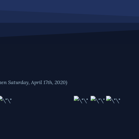
ken Saturday, April 17th, 2020)