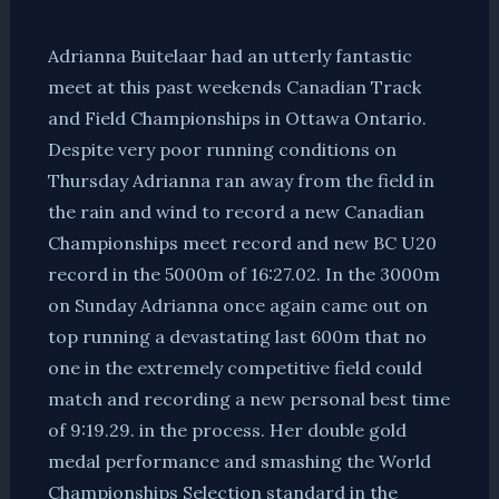
Adrianna Buitelaar had an utterly fantastic
meet at this past weekends Canadian Track
and Field Championships in Ottawa Ontario.
Despite very poor running conditions on
Thursday Adrianna ran away from the field in
the rain and wind to record a new Canadian
Championships meet record and new BC U20
record in the 5000m of 16:27.02. In the 3000m
on Sunday Adrianna once again came out on
top running a devastating last 600m that no
one in the extremely competitive field could
match and recording a new personal best time
of 9:19.29. in the process. Her double gold
medal performance and smashing the World
Championships Selection standard in the