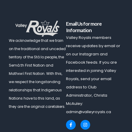
Email Us for more
Information
Valley Royals members
We acknowledge that we train
receive updates by email or
on the traditional and unceded
on our Instagram and
territory of the Stó:lo people, the
Facebook feeds. If you are
Semá:th First Nation and
interested in joining Valley
Mathxwí First Nation.
With this,
Royals, send your email
we respect the longstanding
address to Club
relationships that Indigenous
Administrator, Christa
Nations have to this land, as
McAuley:
they are the original caretakers.
admin@valleyroyals.ca
F
I
a
n
c
s