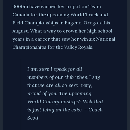
3000m have earned her a spot on Team
Canada for the upcoming World Track and
Field Championships in Eugene, Oregon this
August. What a way to crown her high school
years in a career that saw her win six National
Championships for the Valley Royals.
I am sure I speak for all
members of our club when I say
that we are all so very, very,
proud of you. The upcoming
World Championships? Well that
is just icing on the cake. – Coach
Scott