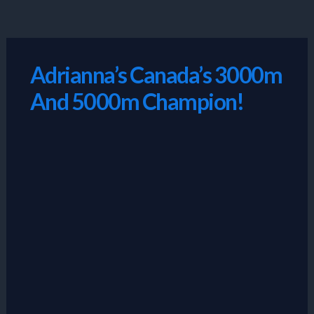
Skip
to
content
Adrianna’s Canada’s 3000m
And 5000m Champion!