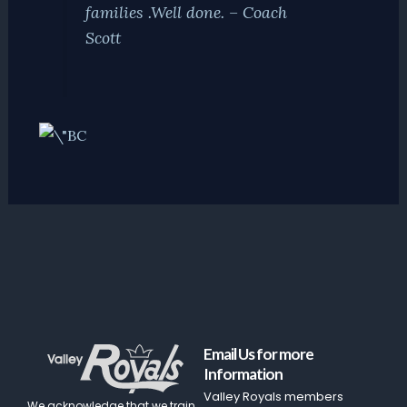
families .Well done. – Coach
Scott
Email Us for more
Information
Valley Royals members
We acknowledge that we train