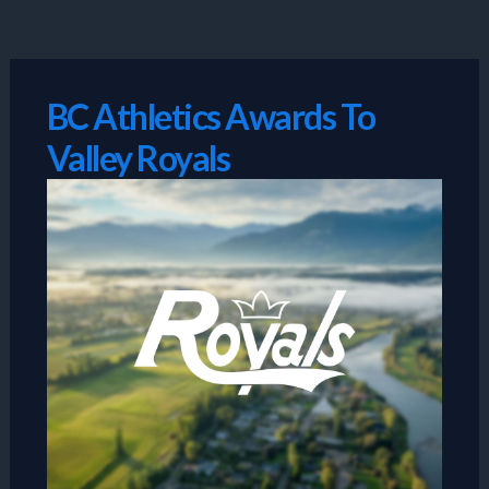
Skip
to
content
BC Athletics Awards To
Valley Royals