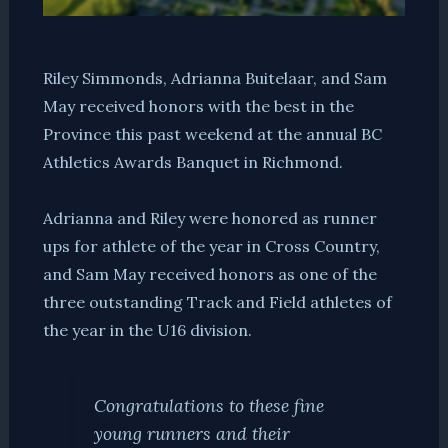
Riley Simmonds, Adrianna Buitelaar, and Sam
May received honors with the best in the
Province this past weekend at the annual BC
Athletics Awards Banquet in Richmond.
Adrianna and Riley were honored as runner
ups for athlete of the year in Cross Country,
and Sam May received honors as one of the
three outstanding Track and Field athletes of
the year in the U16 division.
Congratulations to these fine
young runners and their