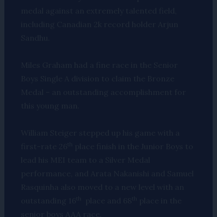
medal against an extremely talented field,
including Canadian 2k record holder Arjun
Sandhu.
Miles Graham had a fine race in the Senior
Boys Single A division to claim the Bronze
Medal – an outstanding accomplishment for
this young man.
William Steiger stepped up his game with a
th
first-rate 26
place finish in the Junior Boys to
lead his MEI team to a Silver Medal
performance, and Arata Nakanishi and Samuel
Rasquinha also moved to a new level with an
th
th
outstanding 16
place and 68
place in the
senior boys AAA race.