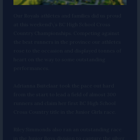
Our Royals athletes and families did us proud
at this weekend\’s BC High School Cross
Country Championships. Competing against
the best runners in the province our athletes
rose to the occasion and displayed tonnes of
heart on the way to some outstanding
performances.
Adrianna Buitelaar took the pace out hard
from the start to lead a field of almost 300
runners and claim her first BC High School
Cross Country title in the Junior Girls race.
Riley Simmonds also ran an outstanding race
in the Junior Boys division to capture the silver