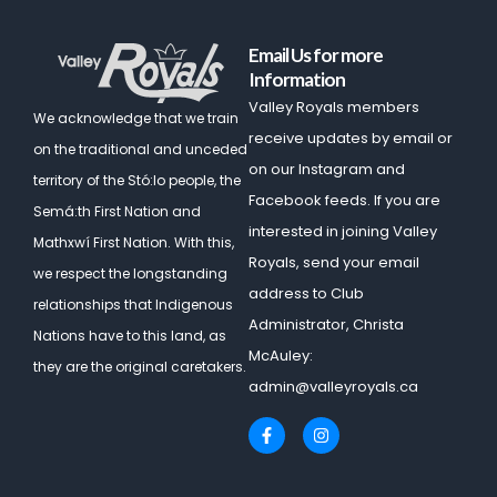
Email Us for more
Information
Valley Royals members
We acknowledge that we train
receive updates by email or
on the traditional and unceded
on our Instagram and
territory of the Stó:lo people, the
Facebook feeds. If you are
Semá:th First Nation and
interested in joining Valley
Mathxwí First Nation.
With this,
Royals, send your email
we respect the longstanding
address to Club
relationships that Indigenous
Administrator, Christa
Nations have to this land, as
McAuley:
they are the original caretakers.
admin@valleyroyals.ca
F
I
a
n
c
s
e
t
b
a