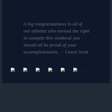
A big
congratulations
to all of
our athletes who earned the right
to compete this weekend you
should all be proud of your
accomplishments. – Coach Scott