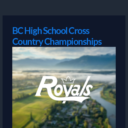
Skip
to
content
BC High School Cross
Country Championships