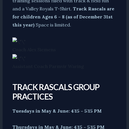
training sessions filled with track & field fun
and a Valley Royals T-Shirt.
Track Rascals are
for children Ages 6 – 8 (as of December 31st
this year)
Space is limited.
Coach Alex Siemens
Assistant Coach Parmvir Waring
TRACK RASCALS GROUP
PRACTICES
Tuesdays in May & June: 4:15 – 5:15 PM
Thursdays in May & June: 4:15 – 5:15 PM