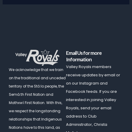
Email Us for more
Information
Valley Royals members
We acknowledge that we train
receive updates by email or
on the traditional and unceded
on our Instagram and
territory of the Stó:lo people, the
Facebook feeds. If you are
Semá:th First Nation and
interested in joining Valley
Mathxwí First Nation.
With this,
Royals, send your email
we respect the longstanding
address to Club
relationships that Indigenous
Administrator, Christa
Nations have to this land, as