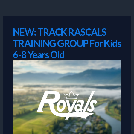
Skip
to
content
NEW: TRACK RASCALS
TRAINING GROUP For Kids
6-8 Years Old