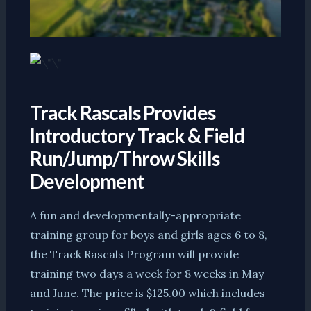
Track Rascals Provides
Introductory Track & Field
Run/Jump/Throw Skills
Development
A fun and developmentally-appropriate
training group for boys and girls ages 6 to 8,
the Track Rascals Program will provide
training two days a week for 8 weeks in May
and June. The price is $125.00 which includes