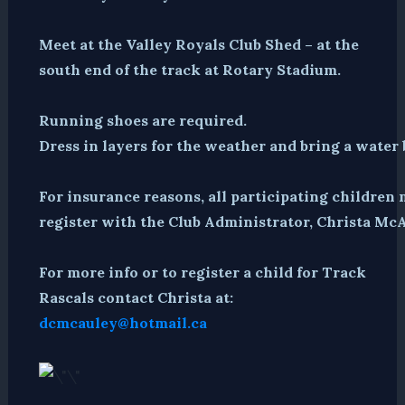
Meet at the Valley Royals Club Shed – at the
south end of the track at Rotary Stadium.
Running shoes are required.
Dress in layers for the weather and bring a water 
For insurance reasons, all participating children 
register with the Club Administrator, Christa McA
For more info or to register a child for Track
Rascals contact Christa at:
dcmcauley@hotmail.ca