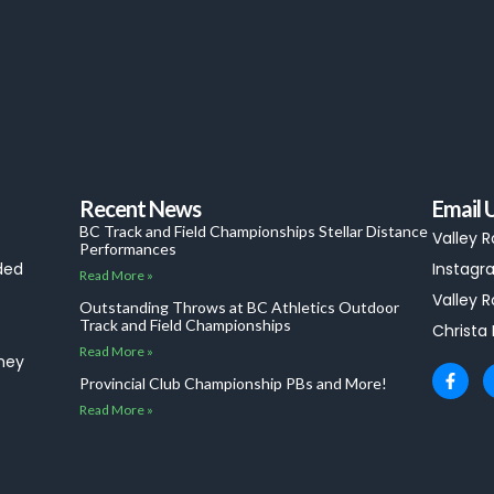
Recent News
Email 
BC Track and Field Championships Stellar Distance
Valley 
Performances
ded
Instagra
Read More »
Valley R
Outstanding Throws at BC Athletics Outdoor
Track and Field Championships
Christa
Read More »
they
F
Provincial Club Championship PBs and More!
a
c
Read More »
e
b
o
o
k