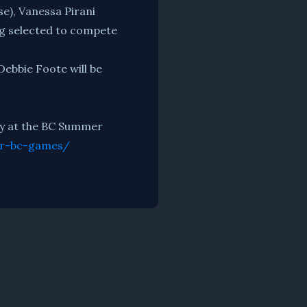
e), Vanessa Pirani
ng selected to compete
 Debbie Foote will be
ley at the BC Summer
or-bc-games/