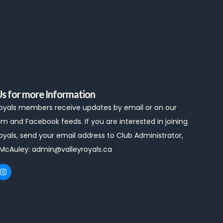
Us for more Information
Royals members receive updates by email or on our
m and Facebook feeds. If you are interested in joining
oyals, send your email address to Club Administrator,
 McAuley:
admin@valleyroyals.ca
I
n
s
t
a
g
r
a