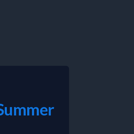
C Summer