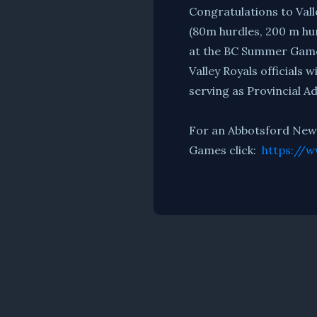
Congratulations to Vall
(80m hurdles, 200 m hu
at the BC Summer Gam
Valley Royals officials 
serving as Provincial 
For an Abbotsford News 
Games click:
https://w