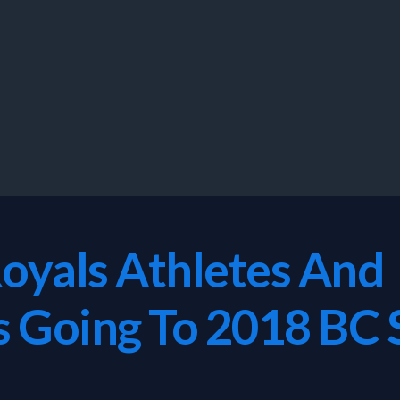
Royals Athletes And
ls Going To 2018 B