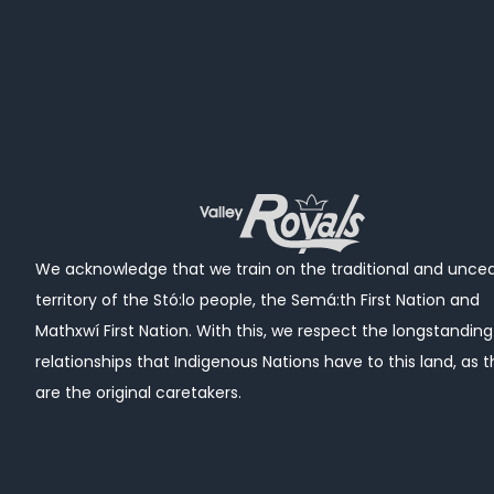
We acknowledge that we train
on the traditional and unce
territory of the Stó:lo people, the Semá:th First Nation and
Mathxwí First Nation.
With this, we respect the longstanding
relationships that Indigenous Nations have to this land, as 
are the original caretakers.