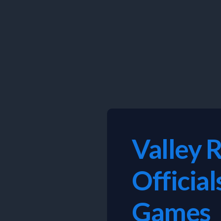
Skip
to
content
Valley 
Officia
Games