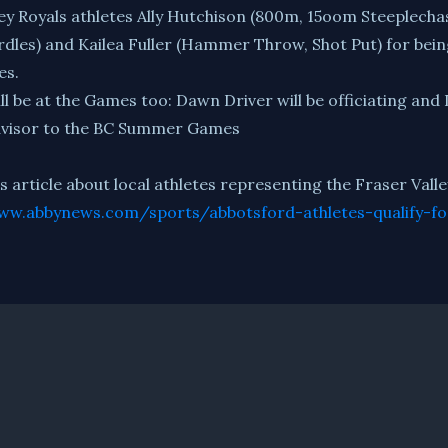
ey Royals athletes Ally Hutchison (800m, 15oom Steeplechas
rdles) and Kailea Fuller (Hammer Throw, Shot Put) for bei
es.
will be at the Games too: Dawn Driver will be officiating and
Advisor to the BC Summer Games
article about local athletes representing the Fraser Val
ww.abbynews.com/sports/abbotsford-athletes-qualify-f