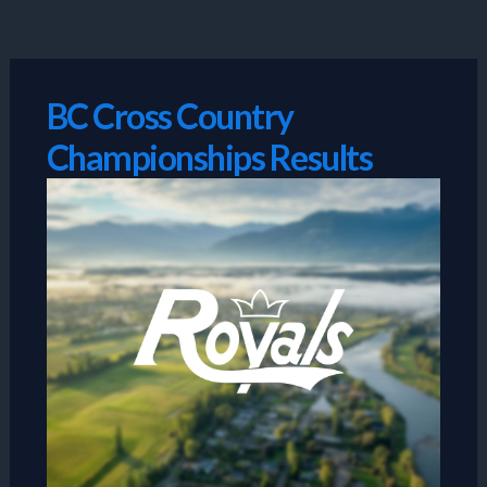
Skip
to
content
BC Cross Country
Championships Results