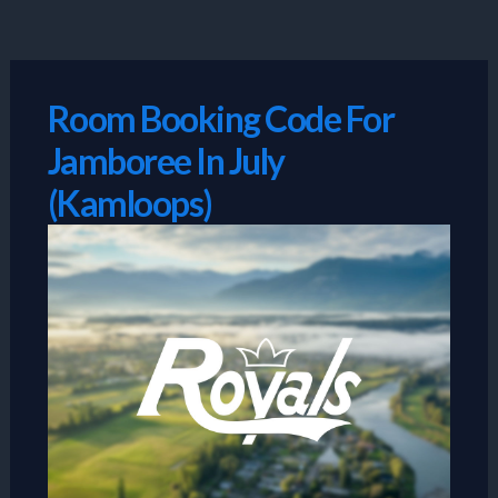
Skip
to
content
Room Booking Code For
Jamboree In July
(Kamloops)