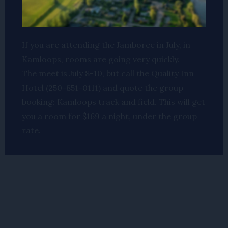
If you are attending the Jamboree in July, in
Kamloops, rooms are going very quickly.
The meet is July 8-10, but call the Quality Inn
Hotel (250-851-0111) and quote the group
booking: Kamloops track and field. This will get
you a room for $169 a night, under the group
rate.