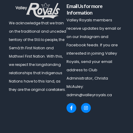
Email Us for more
Information
Valley Royals members
We acknowledge that we train
receive updates by email or
on the traditional and unceded
on our Instagram and
territory of the Stó:lo people, the
Facebook feeds. If you are
Semá:th First Nation and
interested in joining Valley
Mathxwí First Nation.
With this,
Royals, send your email
we respect the longstanding
address to Club
relationships that Indigenous
Administrator, Christa
Nations have to this land, as
McAuley:
they are the original caretakers.
admin@valleyroyals.ca
F
I
a
n
c
s
e
t
b
a
o
g
o
r