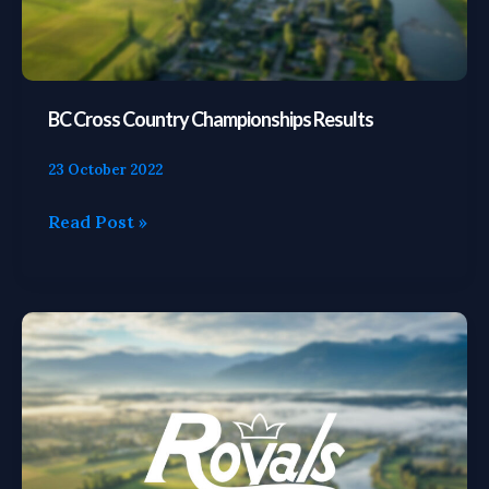
BC Cross Country Championships Results
23 October 2022
Read Post »
Cross
Country
Grand
Prix
Results
(Weeks