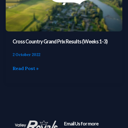
1-
3)
Cross Country Grand Prix Results (Weeks 1-3)
2 October 2022
Read Post »
Email Us for more